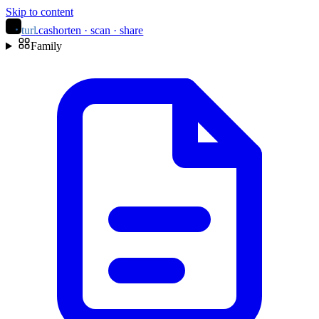
Skip to content
turl
.ca
shorten · scan · share
Family