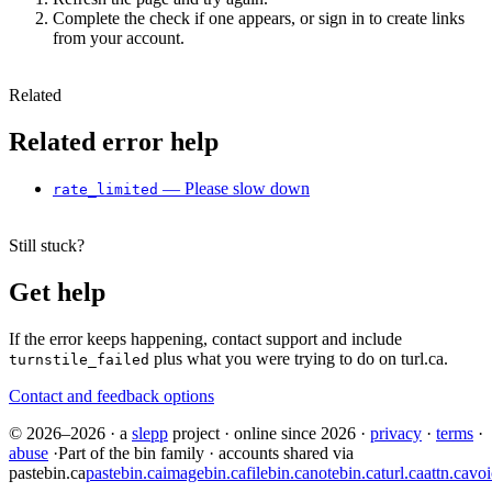
Complete the check if one appears, or sign in to create links
from your account.
Related
Related error help
— Please slow down
rate_limited
Still stuck?
Get help
If the error keeps happening, contact support and include
plus what you were trying to do on turl.ca.
turnstile_failed
Contact and feedback options
© 2026–2026
·
a
slepp
project
·
online since 2026
·
privacy
·
terms
·
abuse
·
Part of the bin family · accounts shared via
pastebin.ca
pastebin.ca
imagebin.ca
filebin.ca
notebin.ca
turl.ca
attn.ca
voi