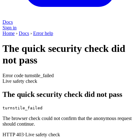
Docs
Sign in
Home
›
Docs
›
Error help
The quick security check did
not pass
Error code turnstile_failed
Live safety check
The quick security check did not pass
turnstile_failed
The browser check could not confirm that the anonymous request
should continue.
HTTP 403
·
Live safety check