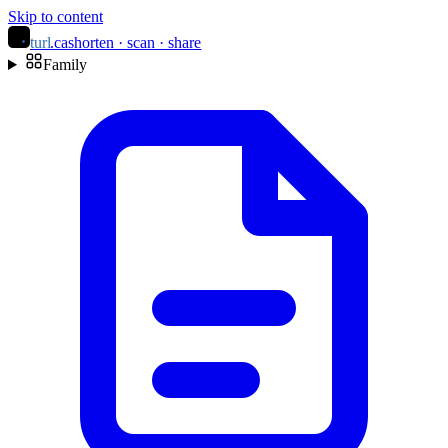
Skip to content
turl
.ca
shorten · scan · share
Family