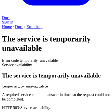
Docs
Sign in
Home
›
Docs
›
Error help
The service is temporarily
unavailable
Error code temporarily_unavailable
Service availability
The service is temporarily unavailable
temporarily_unavailable
A required service could not answer in time, so the request could not
be completed.
HTTP 503
·
Service availability