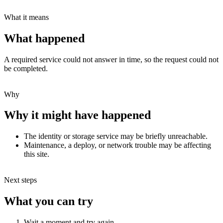
What it means
What happened
A required service could not answer in time, so the request could not
be completed.
Why
Why it might have happened
The identity or storage service may be briefly unreachable.
Maintenance, a deploy, or network trouble may be affecting
this site.
Next steps
What you can try
Wait a moment and try again.