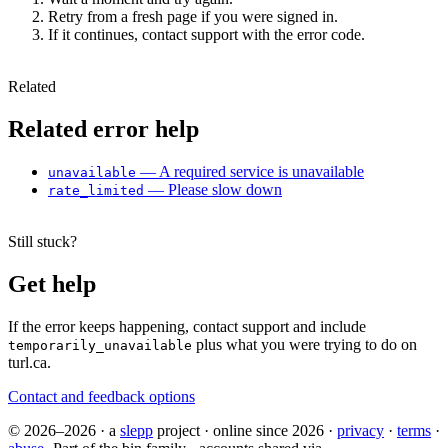
Retry from a fresh page if you were signed in.
If it continues, contact support with the error code.
Related
Related error help
— A required service is unavailable
unavailable
— Please slow down
rate_limited
Still stuck?
Get help
If the error keeps happening, contact support and include
plus what you were trying to do on
temporarily_unavailable
turl.ca.
Contact and feedback options
© 2026–2026
·
a
slepp
project
·
online since 2026
·
privacy
·
terms
·