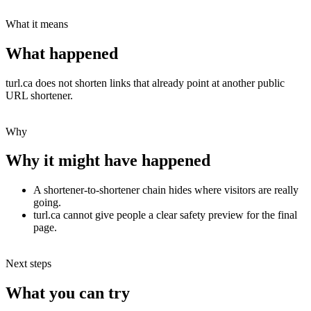
What it means
What happened
turl.ca does not shorten links that already point at another public
URL shortener.
Why
Why it might have happened
A shortener-to-shortener chain hides where visitors are really
going.
turl.ca cannot give people a clear safety preview for the final
page.
Next steps
What you can try