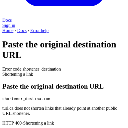
Docs
Sign in
Home
›
Docs
›
Error help
Paste the original destination
URL
Error code shortener_destination
Shortening a link
Paste the original destination URL
shortener_destination
turl.ca does not shorten links that already point at another public
URL shortener.
HTTP 400
·
Shortening a link