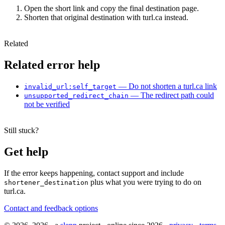
Open the short link and copy the final destination page.
Shorten that original destination with turl.ca instead.
Related
Related error help
— Do not shorten a turl.ca link
invalid_url:self_target
— The redirect path could
unsupported_redirect_chain
not be verified
Still stuck?
Get help
If the error keeps happening, contact support and include
plus what you were trying to do on
shortener_destination
turl.ca.
Contact and feedback options