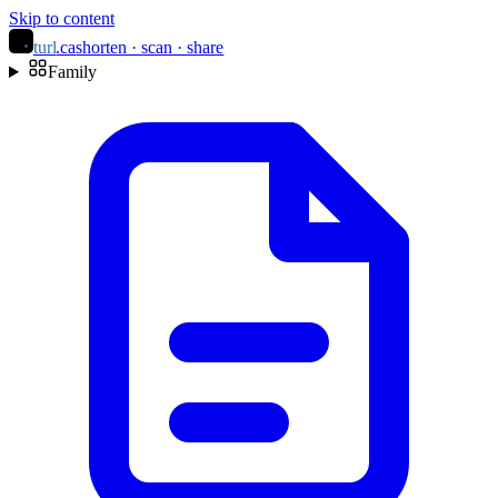
Skip to content
turl
.ca
shorten · scan · share
Family