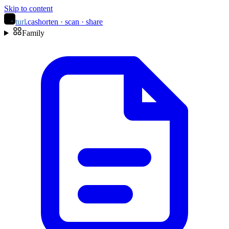
Skip to content
turl
.ca
shorten · scan · share
Family