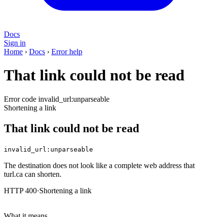
Docs
Sign in
Home
›
Docs
›
Error help
That link could not be read
Error code invalid_url:unparseable
Shortening a link
That link could not be read
invalid_url:unparseable
The destination does not look like a complete web address that
turl.ca can shorten.
HTTP 400
·
Shortening a link
What it means