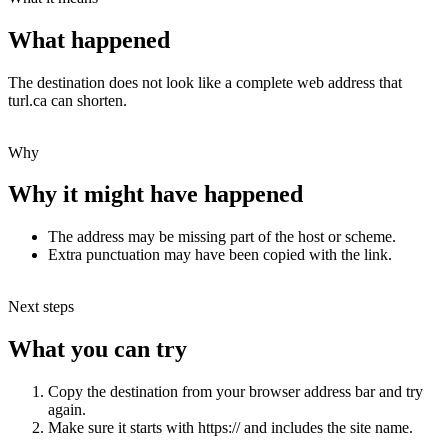
What happened
The destination does not look like a complete web address that
turl.ca can shorten.
Why
Why it might have happened
The address may be missing part of the host or scheme.
Extra punctuation may have been copied with the link.
Next steps
What you can try
Copy the destination from your browser address bar and try
again.
Make sure it starts with https:// and includes the site name.