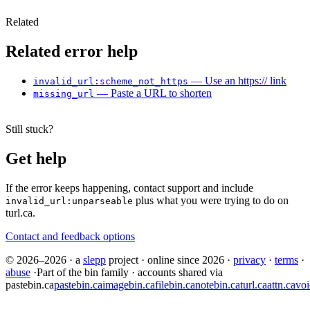
Related
Related error help
— Use an https:// link
invalid_url:scheme_not_https
— Paste a URL to shorten
missing_url
Still stuck?
Get help
If the error keeps happening, contact support and include
plus what you were trying to do on
invalid_url:unparseable
turl.ca.
Contact and feedback options
© 2026–2026
·
a
slepp
project
·
online since 2026
·
privacy
·
terms
·
abuse
·
Part of the bin family · accounts shared via
pastebin.ca
pastebin.ca
imagebin.ca
filebin.ca
notebin.ca
turl.ca
attn.ca
voi