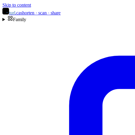
Skip to content
turl
.ca
shorten · scan · share
Family