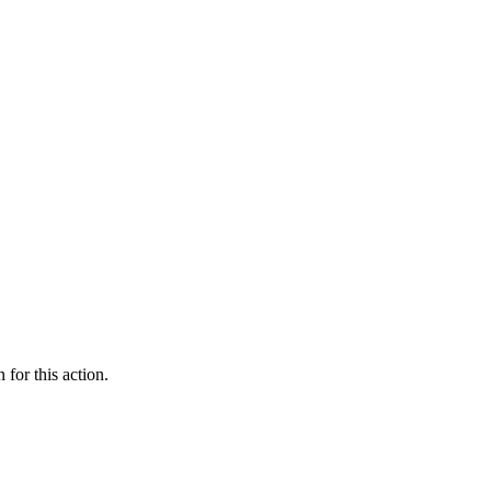
 for this action.