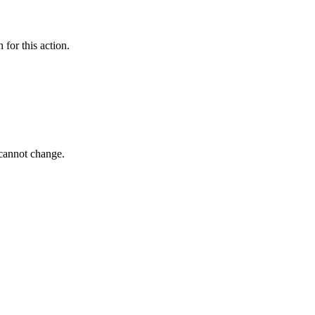
 for this action.
 cannot change.