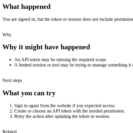
What happened
You are signed in, but the token or session does not include permission
Why
Why it might have happened
An API token may be missing the required scope.
A limited session or tool may be trying to manage something it
Next steps
What you can try
Sign in again from the website if you expected access.
Create or choose an API token with the needed permission.
Retry the action after updating the token or session.
Related