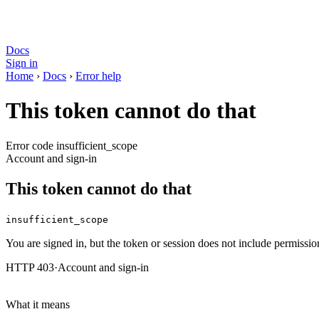
Docs
Sign in
Home
›
Docs
›
Error help
This token cannot do that
Error code insufficient_scope
Account and sign-in
This token cannot do that
insufficient_scope
You are signed in, but the token or session does not include permission
HTTP 403
·
Account and sign-in
What it means