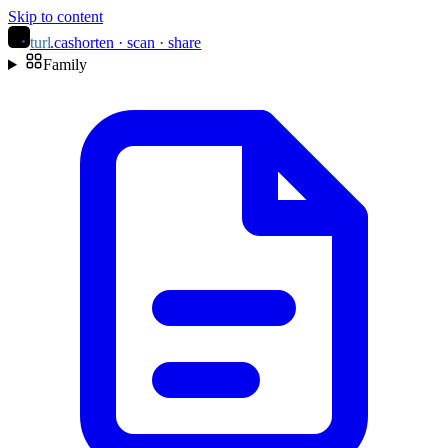
Skip to content
turl
.ca
shorten · scan · share
Family