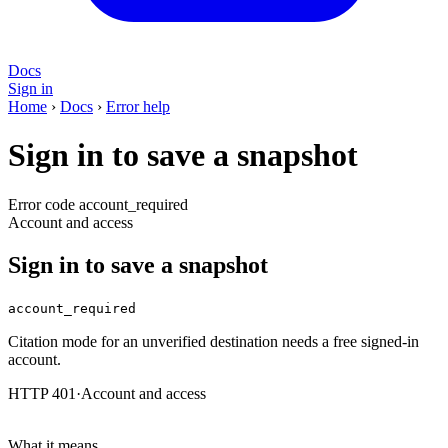
Docs
Sign in
Home
›
Docs
›
Error help
Sign in to save a snapshot
Error code account_required
Account and access
Sign in to save a snapshot
account_required
Citation mode for an unverified destination needs a free signed-in
account.
HTTP 401
·
Account and access
What it means