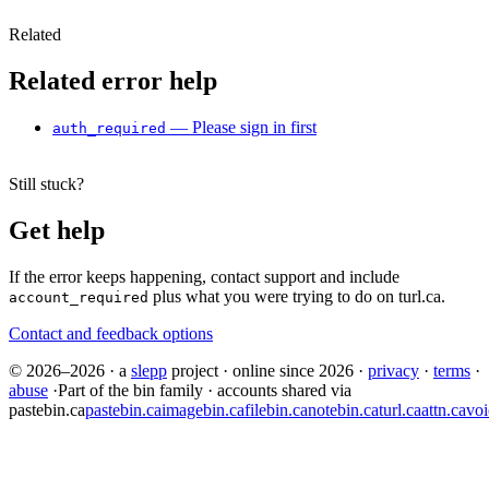
Related
Related error help
— Please sign in first
auth_required
Still stuck?
Get help
If the error keeps happening, contact support and include
plus what you were trying to do on turl.ca.
account_required
Contact and feedback options
© 2026–2026
·
a
slepp
project
·
online since 2026
·
privacy
·
terms
·
abuse
·
Part of the bin family · accounts shared via
pastebin.ca
pastebin.ca
imagebin.ca
filebin.ca
notebin.ca
turl.ca
attn.ca
voi