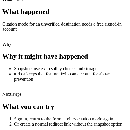
What happened
Citation mode for an unverified destination needs a free signed-in
account.
Why
Why it might have happened
Snapshots use extra safety checks and storage.
turl.ca keeps that feature tied to an account for abuse
prevention.
Next steps
What you can try
Sign in, return to the form, and try citation mode again.
Or create a normal redirect link without the snapshot option.