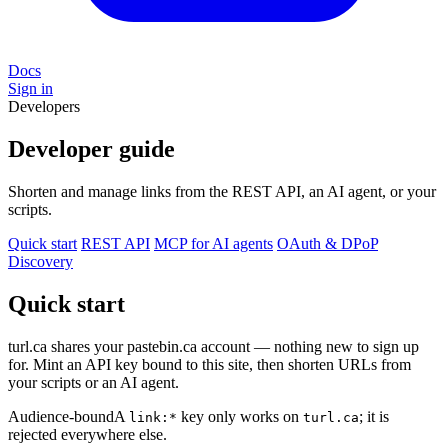
Docs
Sign in
Developers
Developer guide
Shorten and manage links from the REST API, an AI agent, or your
scripts.
Quick start
REST API
MCP for AI agents
OAuth & DPoP
Discovery
Quick start
turl.ca shares your pastebin.ca account — nothing new to sign up
for. Mint an API key bound to this site, then shorten URLs from
your scripts or an AI agent.
Audience-bound
A
key only works on
; it is
link:*
turl.ca
rejected everywhere else.