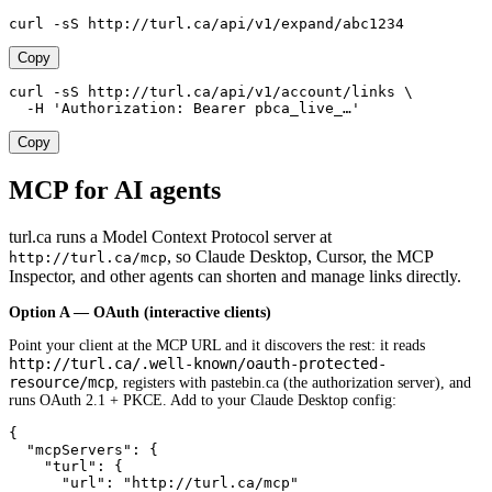
curl -sS http://turl.ca/api/v1/expand/abc1234
Copy
curl -sS http://turl.ca/api/v1/account/links \

  -H 'Authorization: Bearer pbca_live_…'
Copy
MCP for AI agents
turl.ca runs a Model Context Protocol server at
, so Claude Desktop, Cursor, the MCP
http://turl.ca/mcp
Inspector, and other agents can shorten and manage links directly.
Option A — OAuth (interactive clients)
Point your client at the MCP URL and it discovers the rest: it reads
http://turl.ca/.well-known/oauth-protected-
resource/mcp
, registers with pastebin.ca (the authorization server), and
runs OAuth 2.1 + PKCE. Add to your Claude Desktop config:
{

  "mcpServers": {

    "turl": {

      "url": "http://turl.ca/mcp"
