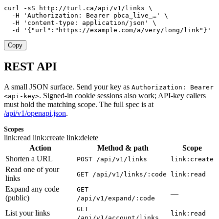
curl -sS http://turl.ca/api/v1/links \

  -H 'Authorization: Bearer pbca_live_…' \

  -H 'content-type: application/json' \

  -d '{"url":"https://example.com/a/very/long/link"}'
Copy
REST API
A small JSON surface. Send your key as
Authorization: Bearer
. Signed-in cookie sessions also work; API-key callers
<api-key>
must hold the matching scope. The full spec is at
/api/v1/openapi.json
.
Scopes
link:read
link:create
link:delete
Action
Method & path
Scope
Shorten a URL
POST /api/v1/links
link:create
Read one of your
GET /api/v1/links/:code
link:read
links
Expand any code
GET
—
(public)
/api/v1/expand/:code
GET
List your links
link:read
/api/v1/account/links