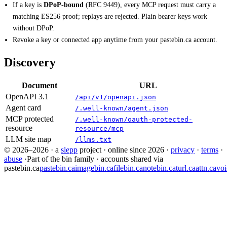
If a key is
DPoP-bound
(RFC 9449), every MCP request must carry a
matching ES256 proof; replays are rejected. Plain bearer keys work
without DPoP.
Revoke a key or connected app anytime from your pastebin.ca account.
Discovery
Document
URL
OpenAPI 3.1
/api/v1/openapi.json
Agent card
/.well-known/agent.json
MCP protected
/.well-known/oauth-protected-
resource
resource/mcp
LLM site map
/llms.txt
© 2026–2026
·
a
slepp
project
·
online since 2026
·
privacy
·
terms
·
abuse
·
Part of the bin family · accounts shared via
pastebin.ca
pastebin.ca
imagebin.ca
filebin.ca
notebin.ca
turl.ca
attn.ca
voi