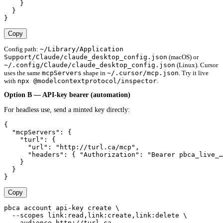
    }

  }

}
Copy
~/Library/Application
Config path:
Support/Claude/claude_desktop_config.json
(macOS) or
~/.config/Claude/claude_desktop_config.json
(Linux). Cursor
mcpServers
~/.cursor/mcp.json
uses the same
shape in
. Try it live
npx @modelcontextprotocol/inspector
with
.
Option B — API-key bearer (automation)
For headless use, send a minted key directly:
{

  "mcpServers": {

    "turl": {

      "url": "http://turl.ca/mcp",

      "headers": { "Authorization": "Bearer pbca_live_…
    }

  }

}
Copy
pbca account api-key create \

  --scopes link:read,link:create,link:delete \

  --audience http://turl.ca