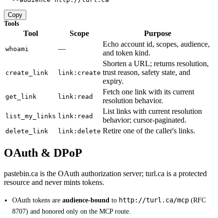
Copy
Tools
Tool
Scope
Purpose
Echo account id, scopes, audience,
—
whoami
and token kind.
Shorten a URL; returns resolution,
trust reason, safety state, and
create_link
link:create
expiry.
Fetch one link with its current
get_link
link:read
resolution behavior.
List links with current resolution
list_my_links
link:read
behavior; cursor-paginated.
Retire one of the caller's links.
delete_link
link:delete
OAuth & DPoP
pastebin.ca is the OAuth authorization server; turl.ca is a protected
resource and never mints tokens.
http://turl.ca/mcp
OAuth tokens are
audience-bound
to
(RFC
8707) and honored only on the MCP route.