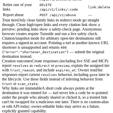
Retire one of your
DELETE
link:delete
links
/api/v1/links/:code
Report abuse
—
POST /api/v1/abuse
Trust tiers
Only clean family links in redirect mode go straight
through. Clean high/open links and every citation link show a
preview; pending links show a safety-check page. Anonymous
browser creates require Turnstile and run a live safety check.
Citation/snapshot mode for arbitrary open-tier destinations still
requires a signed-in account. Pointing a turl at another known URL
shortener is unsupported and returns
400
— submit the original
{"error":"shortener_destination"}
destination instead.
Creation outcomes
Create responses (including live SSE and MCP)
report
as
or
, explain the assigned tier
resolves
redirect
preview
with
, and include
. Owner read/list
trust_reason
expires_at
responses report current
behavior, including
later in
resolves
gone
the lifecycle. Use these fields instead of inferring behavior from
or
.
trust
scan_state
Why links are immutable
A short code always points at the
destination it was minted for — turl never lets a code be re-pointed
under the people who already shared or clicked it, so a trusted link
can't be swapped for a malicious one later. There is no custom-alias
or edit API today; owner-editable links may arrive as a future,
explicitly granted capability.