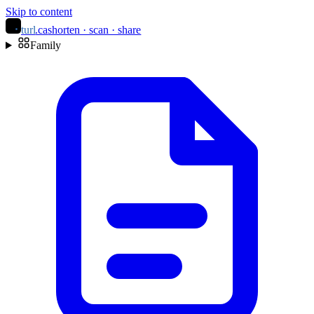
Skip to content
turl
.ca
shorten · scan · share
Family