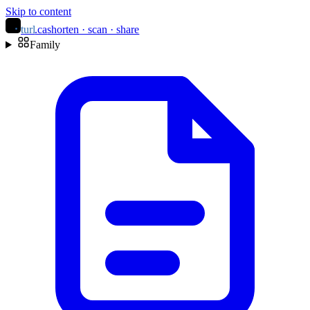
Skip to content
turl
.ca
shorten · scan · share
Family