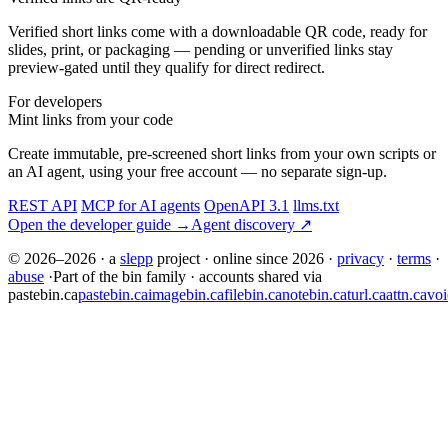
Verified short links come with a downloadable QR code, ready for
slides, print, or packaging — pending or unverified links stay
preview-gated until they qualify for direct redirect.
For developers
Mint links from your code
Create immutable, pre-screened short links from your own scripts or
an AI agent, using your free account — no separate sign-up.
REST API
MCP for AI agents
OpenAPI 3.1
llms.txt
Open the developer guide →
Agent discovery ↗
© 2026–2026
·
a
slepp
project
·
online since 2026
·
privacy
·
terms
·
abuse
·
Part of the bin family · accounts shared via
pastebin.ca
pastebin.ca
imagebin.ca
filebin.ca
notebin.ca
turl.ca
attn.ca
voi