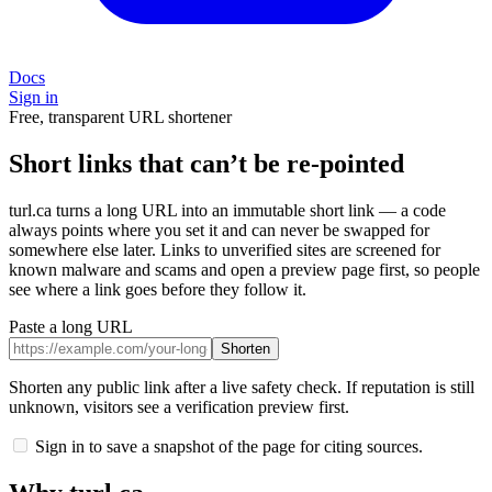
Docs
Sign in
Free, transparent URL shortener
Short links that can’t be re-pointed
turl.ca turns a long URL into an immutable short link — a code
always points where you set it and can never be swapped for
somewhere else later. Links to unverified sites are screened for
known malware and scams and open a preview page first, so people
see where a link goes before they follow it.
Paste a long URL
Shorten
Shorten any public link after a live safety check. If reputation is still
unknown, visitors see a verification preview first.
Sign in to save a snapshot of the page for citing sources.