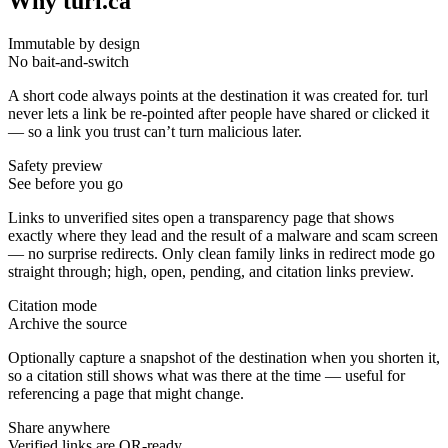
Why turl.ca
Immutable by design
No bait-and-switch
A short code always points at the destination it was created for. turl
never lets a link be re-pointed after people have shared or clicked it
— so a link you trust can’t turn malicious later.
Safety preview
See before you go
Links to unverified sites open a transparency page that shows
exactly where they lead and the result of a malware and scam screen
— no surprise redirects. Only clean family links in redirect mode go
straight through; high, open, pending, and citation links preview.
Citation mode
Archive the source
Optionally capture a snapshot of the destination when you shorten it,
so a citation still shows what was there at the time — useful for
referencing a page that might change.
Share anywhere
Verified links are QR-ready